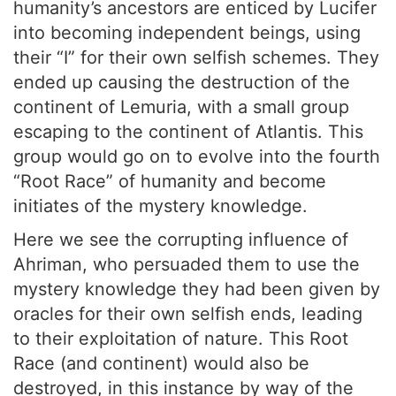
humanity’s ancestors are enticed by Lucifer
into becoming independent beings, using
their “I” for their own selfish schemes. They
ended up causing the destruction of the
continent of Lemuria, with a small group
escaping to the continent of Atlantis. This
group would go on to evolve into the fourth
“Root Race” of humanity and become
initiates of the mystery knowledge.
Here we see the corrupting influence of
Ahriman, who persuaded them to use the
mystery knowledge they had been given by
oracles for their own selfish ends, leading
to their exploitation of nature. This Root
Race (and continent) would also be
destroyed, in this instance by way of the