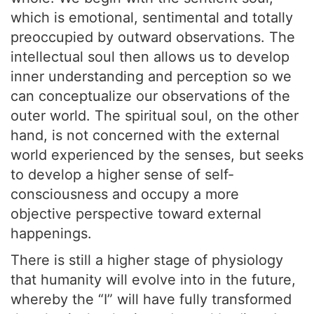
which is emotional, sentimental and totally
preoccupied by outward observations. The
intellectual soul then allows us to develop
inner understanding and perception so we
can conceptualize our observations of the
outer world. The spiritual soul, on the other
hand, is not concerned with the external
world experienced by the senses, but seeks
to develop a higher sense of self-
consciousness and occupy a more
objective perspective toward external
happenings.
There is still a higher stage of physiology
that humanity will evolve into in the future,
whereby the “I” will have fully transformed