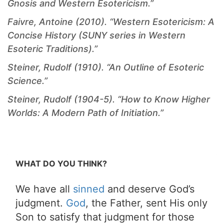
Gnosis and Western Esotericism.”
Faivre, Antoine (2010). “Western Esotericism: A
Concise History (SUNY series in Western
Esoteric Traditions).”
Steiner, Rudolf (1910). “An Outline of Esoteric
Science.”
Steiner, Rudolf (1904-5). “How to Know Higher
Worlds: A Modern Path of Initiation.”
WHAT DO YOU THINK?
We have all
sinned
and deserve God’s
judgment.
God
, the Father, sent His only
Son to satisfy that judgment for those