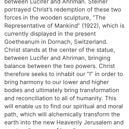
between Lucifer and Ahriman. Steiner
portrayed Christ’s redemption of these two
forces in the wooden sculpture, “The
Representative of Mankind” (1922), which is
currently displayed in the present
Goetheanum in Dornach, Switzerland.
Christ stands at the center of the statue,
between Lucifer and Ahriman, bringing
balance between the two powers. Christ
therefore seeks to inhabit our “I” in order to
bring harmony to our lower and higher
bodies and ultimately bring transformation
and reconciliation to all of humanity. This
will enable us to find our spiritual and moral
path, which will alchemically transform the
earth into the new Heavenly Jerusalem and