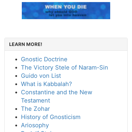
LEARN MORE!
Gnostic Doctrine
The Victory Stele of Naram-Sin
Guido von List
What is Kabbalah?
Constantine and the New
Testament
The Zohar
History of Gnosticism
Ariosophy