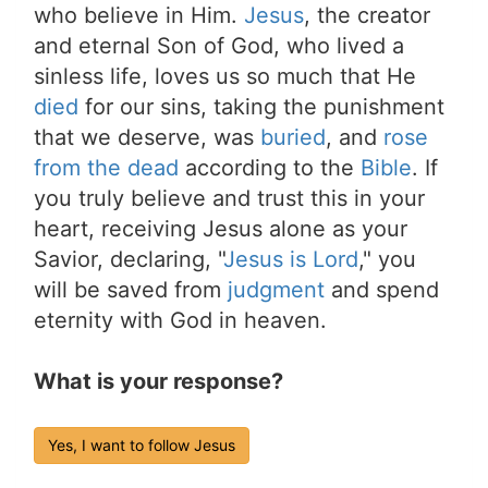
who believe in Him.
Jesus
, the creator
and eternal Son of God, who lived a
sinless life, loves us so much that He
died
for our sins, taking the punishment
that we deserve, was
buried
, and
rose
from the dead
according to the
Bible
. If
you truly believe and trust this in your
heart, receiving Jesus alone as your
Savior, declaring, "
Jesus is Lord
," you
will be saved from
judgment
and spend
eternity with God in heaven.
What is your response?
Yes, I want to follow Jesus