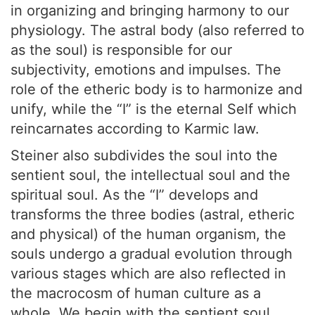
in organizing and bringing harmony to our
physiology. The astral body (also referred to
as the soul) is responsible for our
subjectivity, emotions and impulses. The
role of the etheric body is to harmonize and
unify, while the “I” is the eternal Self which
reincarnates according to Karmic law.
Steiner also subdivides the soul into the
sentient soul, the intellectual soul and the
spiritual soul. As the “I” develops and
transforms the three bodies (astral, etheric
and physical) of the human organism, the
souls undergo a gradual evolution through
various stages which are also reflected in
the macrocosm of human culture as a
whole. We begin with the sentient soul,