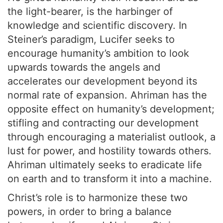
the light-bearer, is the harbinger of
knowledge and scientific discovery. In
Steiner’s paradigm, Lucifer seeks to
encourage humanity’s ambition to look
upwards towards the angels and
accelerates our development beyond its
normal rate of expansion. Ahriman has the
opposite effect on humanity’s development;
stifling and contracting our development
through encouraging a materialist outlook, a
lust for power, and hostility towards others.
Ahriman ultimately seeks to eradicate life
on earth and to transform it into a machine.
Christ’s role is to harmonize these two
powers, in order to bring a balance