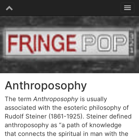
Anthroposophy
The term
Anthroposophy
is usually
associated with the esoteric philosophy of
Rudolf Steiner (1861-1925). Steiner defined
anthroposophy as “a path of knowledge
that connects the spiritual in man with the