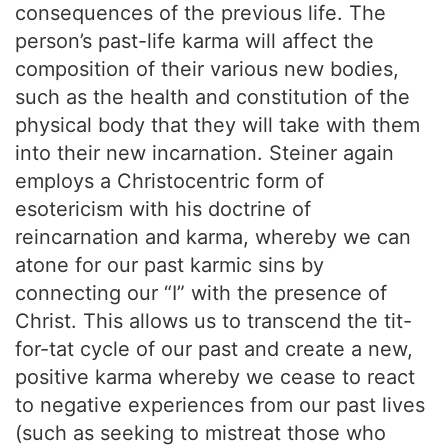
consequences of the previous life. The
person’s past-life karma will affect the
composition of their various new bodies,
such as the health and constitution of the
physical body that they will take with them
into their new incarnation. Steiner again
employs a Christocentric form of
esotericism with his doctrine of
reincarnation and karma, whereby we can
atone for our past karmic sins by
connecting our “I” with the presence of
Christ. This allows us to transcend the tit-
for-tat cycle of our past and create a new,
positive karma whereby we cease to react
to negative experiences from our past lives
(such as seeking to mistreat those who