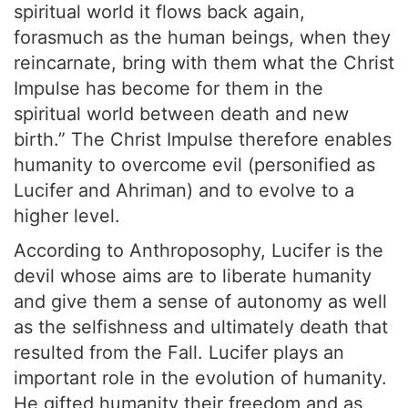
spiritual world it flows back again,
forasmuch as the human beings, when they
reincarnate, bring with them what the Christ
Impulse has become for them in the
spiritual world between death and new
birth.” The Christ Impulse therefore enables
humanity to overcome evil (personified as
Lucifer and Ahriman) and to evolve to a
higher level.
According to Anthroposophy, Lucifer is the
devil whose aims are to liberate humanity
and give them a sense of autonomy as well
as the selfishness and ultimately death that
resulted from the Fall. Lucifer plays an
important role in the evolution of humanity.
He gifted humanity their freedom and as