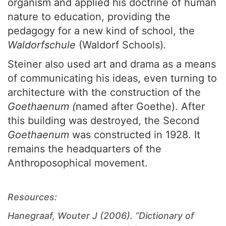
organism and applied his doctrine of human
nature to education, providing the
pedagogy for a new kind of school, the
Waldorfschule
(Waldorf Schools)
.
Steiner also used art and drama as a means
of communicating his ideas, even turning to
architecture with the construction of the
Goethaenum (
named after Goethe). After
this building was destroyed, the Second
Goethaenum
was constructed in 1928. It
remains the headquarters of the
Anthroposophical movement.
Resources:
Hanegraaf, Wouter J (2006). “Dictionary of