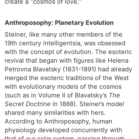
create a “cosmos of love.”
Anthroposophy: Planetary Evolution
Steiner, like many other members of the
19th century intelligentsia, was obsessed
with the concept of evolution. The esoteric
revival that began with figures like Helena
Petrovna Blavatsky (1831-1891) had already
merged the esoteric traditions of the West
with evolutionary models of the cosmos
(such as in Volume II of Blavatsky’s
The
Secret Doctrine
in 1888). Steiner’s model
shared many similarities with hers.
According to Anthroposophy, human
physiology developed concurrently with
that of our solar system, passing through