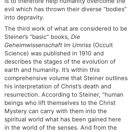
is to therefore help humanity overcome the
evil which has thrown their diverse “bodies”
into depravity.
The third work of what are considered to be
Steiner’s “basic” books,
Die
Geheimwissenschaft Im Umriss
(Occult
Science) was published in 1910 and
describes the stages of the evolution of
earth and humanity. It’s within this
comprehensive volume that Steiner outlines
his interpretation of Christ’s death and
resurrection. According to Steiner, “human
beings who lift themselves to the Christ
Mystery can carry with them into the
spiritual world what has been gained here
in the world of the senses. And from the