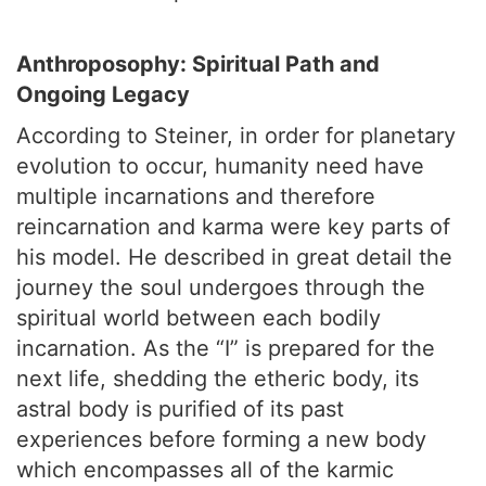
Anthroposophy: Spiritual Path and
Ongoing Legacy
According to Steiner, in order for planetary
evolution to occur, humanity need have
multiple incarnations and therefore
reincarnation and karma were key parts of
his model. He described in great detail the
journey the soul undergoes through the
spiritual world between each bodily
incarnation. As the “I” is prepared for the
next life, shedding the etheric body, its
astral body is purified of its past
experiences before forming a new body
which encompasses all of the karmic