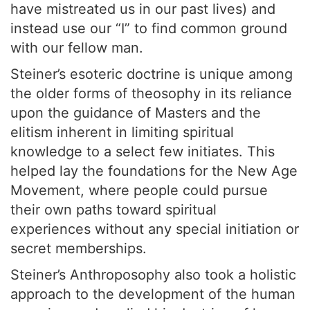
have mistreated us in our past lives) and
instead use our “I” to find common ground
with our fellow man.
Steiner’s esoteric doctrine is unique among
the older forms of theosophy in its reliance
upon the guidance of Masters and the
elitism inherent in limiting spiritual
knowledge to a select few initiates. This
helped lay the foundations for the New Age
Movement, where people could pursue
their own paths toward spiritual
experiences without any special initiation or
secret memberships.
Steiner’s Anthroposophy also took a holistic
approach to the development of the human