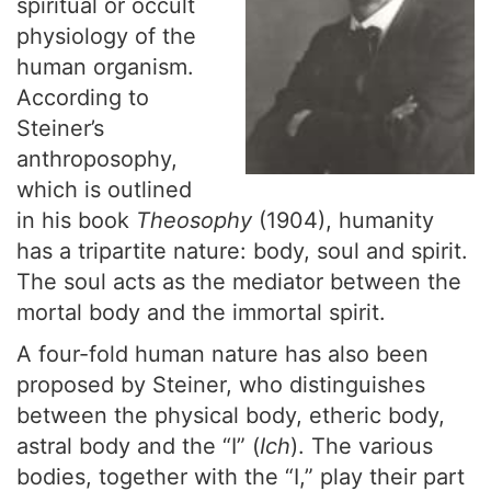
spiritual or occult
physiology of the
human organism.
According to
Steiner’s
anthroposophy,
which is outlined
in his book
Theosophy
(1904), humanity
has a tripartite nature: body, soul and spirit.
The soul acts as the mediator between the
mortal body and the immortal spirit.
A four-fold human nature has also been
proposed by Steiner, who distinguishes
between the physical body, etheric body,
astral body and the “I” (
Ich
). The various
bodies, together with the “I,” play their part