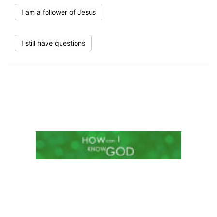
I am a follower of Jesus
I still have questions