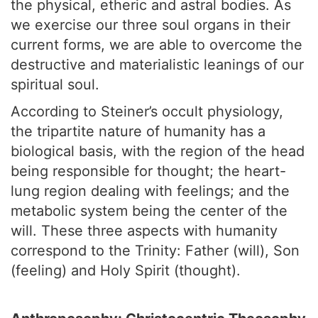
the physical, etheric and astral bodies. As
we exercise our three soul organs in their
current forms, we are able to overcome the
destructive and materialistic leanings of our
spiritual soul.
According to Steiner’s occult physiology,
the tripartite nature of humanity has a
biological basis, with the region of the head
being responsible for thought; the heart-
lung region dealing with feelings; and the
metabolic system being the center of the
will. These three aspects with humanity
correspond to the Trinity: Father (will), Son
(feeling) and Holy Spirit (thought).