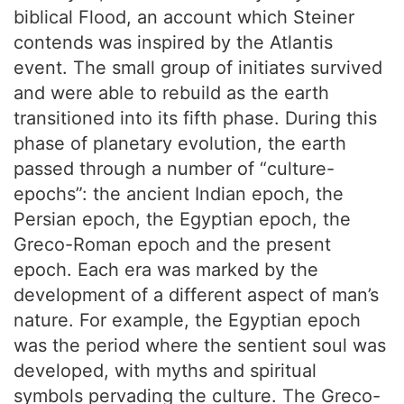
biblical Flood, an account which Steiner
contends was inspired by the Atlantis
event. The small group of initiates survived
and were able to rebuild as the earth
transitioned into its fifth phase. During this
phase of planetary evolution, the earth
passed through a number of “culture-
epochs”: the ancient Indian epoch, the
Persian epoch, the Egyptian epoch, the
Greco-Roman epoch and the present
epoch. Each era was marked by the
development of a different aspect of man’s
nature. For example, the Egyptian epoch
was the period where the sentient soul was
developed, with myths and spiritual
symbols pervading the culture. The Greco-