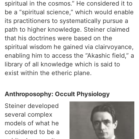
spiritual in the cosmos.” He considered it to
be a “spiritual science,” which would enable
its practitioners to systematically pursue a
path to higher knowledge. Steiner claimed
that his doctrines were based on the
spiritual wisdom he gained via clairvoyance,
enabling him to access the “Akashic field,” a
library of all knowledge which is said to
exist within the etheric plane.
Anthroposophy: Occult Physiology
Steiner developed
several complex
models of what he
considered to be a