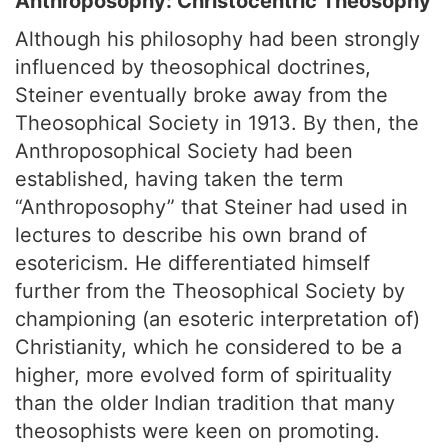
Anthroposophy: Christocentric Theosophy
Although his philosophy had been strongly
influenced by theosophical doctrines,
Steiner eventually broke away from the
Theosophical Society in 1913. By then, the
Anthroposophical Society had been
established, having taken the term
“Anthroposophy” that Steiner had used in
lectures to describe his own brand of
esotericism. He differentiated himself
further from the Theosophical Society by
championing (an esoteric interpretation of)
Christianity, which he considered to be a
higher, more evolved form of spirituality
than the older Indian tradition that many
theosophists were keen on promoting.