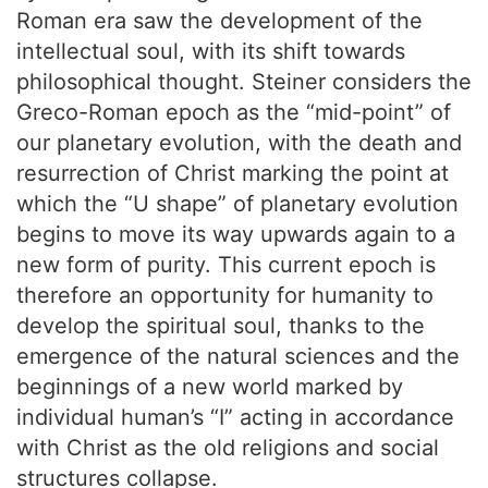
Roman era saw the development of the
intellectual soul, with its shift towards
philosophical thought. Steiner considers the
Greco-Roman epoch as the “mid-point” of
our planetary evolution, with the death and
resurrection of Christ marking the point at
which the “U shape” of planetary evolution
begins to move its way upwards again to a
new form of purity. This current epoch is
therefore an opportunity for humanity to
develop the spiritual soul, thanks to the
emergence of the natural sciences and the
beginnings of a new world marked by
individual human’s “I” acting in accordance
with Christ as the old religions and social
structures collapse.