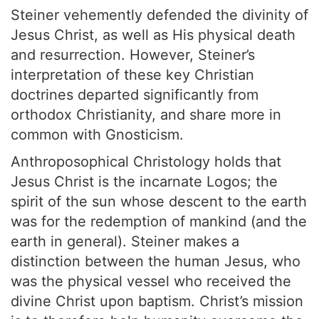
Steiner vehemently defended the divinity of
Jesus Christ, as well as His physical death
and resurrection. However, Steiner’s
interpretation of these key Christian
doctrines departed significantly from
orthodox Christianity, and share more in
common with Gnosticism.
Anthroposophical Christology holds that
Jesus Christ is the incarnate Logos; the
spirit of the sun whose descent to the earth
was for the redemption of mankind (and the
earth in general). Steiner makes a
distinction between the human Jesus, who
was the physical vessel who received the
divine Christ upon baptism. Christ’s mission