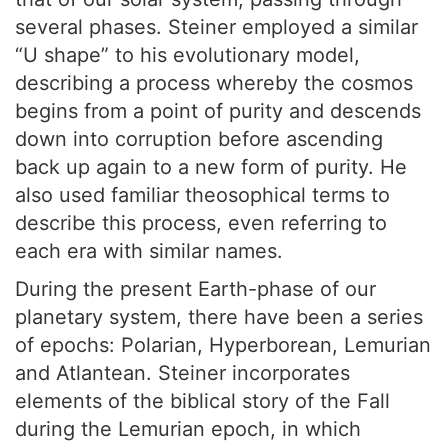
several phases. Steiner employed a similar
“U shape” to his evolutionary model,
describing a process whereby the cosmos
begins from a point of purity and descends
down into corruption before ascending
back up again to a new form of purity. He
also used familiar theosophical terms to
describe this process, even referring to
each era with similar names.
During the present Earth-phase of our
planetary system, there have been a series
of epochs: Polarian, Hyperborean, Lemurian
and Atlantean. Steiner incorporates
elements of the biblical story of the Fall
during the Lemurian epoch, in which