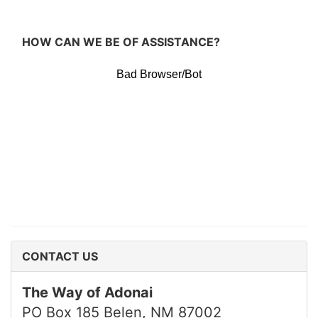
HOW CAN WE BE OF ASSISTANCE?
CONTACT US
The Way of Adonai
PO Box 185 Belen, NM 87002