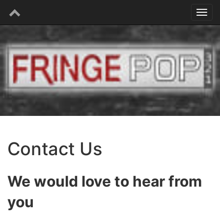
Contact Us
We would love to hear from
you