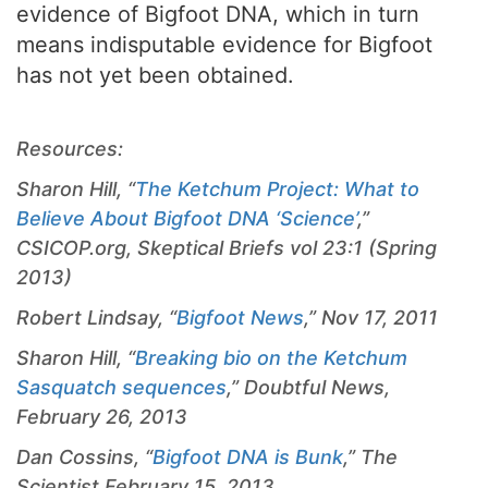
evidence of Bigfoot DNA, which in turn
means indisputable evidence for Bigfoot
has not yet been obtained.
Resources:
Sharon Hill, “
The Ketchum Project: What to
Believe About Bigfoot DNA ‘Science’
,”
CSICOP.org, Skeptical Briefs vol 23:1 (Spring
2013)
Robert Lindsay, “
Bigfoot News
,” Nov 17, 2011
Sharon Hill, “
Breaking bio on the Ketchum
Sasquatch sequences
,” Doubtful News,
February 26, 2013
Dan Cossins, “
Bigfoot DNA is Bunk
,”
The
Scientist,
February 15, 2013