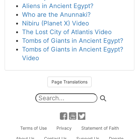
Aliens in Ancient Egypt?
Who are the Anunnaki?
Nibiru (Planet X) Video
The Lost City of Atlantis Video
Tombs of Giants in Ancient Egypt?
Tombs of Giants in Ancient Egypt?
Video
Page Translations
Terms of Use
Privacy
Statement of Faith
About Us
Contact Us
Support Us
Donate