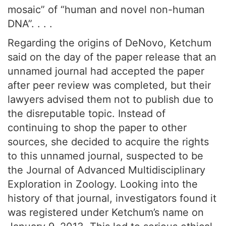
mosaic” of “human and novel non-human
DNA”. . . .
Regarding the origins of DeNovo, Ketchum
said on the day of the paper release that an
unnamed journal had accepted the paper
after peer review was completed, but their
lawyers advised them not to publish due to
the disreputable topic. Instead of
continuing to shop the paper to other
sources, she decided to acquire the rights
to this unnamed journal, suspected to be
the Journal of Advanced Multidisciplinary
Exploration in Zoology. Looking into the
history of that journal, investigators found it
was registered under Ketchum’s name on