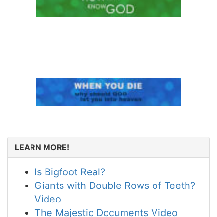
LEARN MORE!
Is Bigfoot Real?
Giants with Double Rows of Teeth?
Video
The Majestic Documents Video