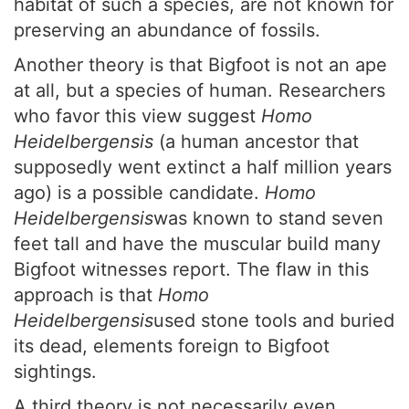
habitat of such a species, are not known for
preserving an abundance of fossils.
Another theory is that Bigfoot is not an ape
at all, but a species of human. Researchers
who favor this view suggest
Homo
Heidelbergensis
(a human ancestor that
supposedly went extinct a half million years
ago) is a possible candidate.
Homo
Heidelbergensis
was known to stand seven
feet tall and have the muscular build many
Bigfoot witnesses report. The flaw in this
approach is that
Homo
Heidelbergensis
used stone tools and buried
its dead, elements foreign to Bigfoot
sightings.
A third theory is not necessarily even