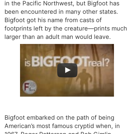
in the Pacific Northwest, but Bigfoot has
been encountered in many other states.
Bigfoot got his name from casts of
footprints left by the creature—prints much
larger than an adult man would leave.
Bigfoot embarked on the path of being
American’s most famous cryptid when, in