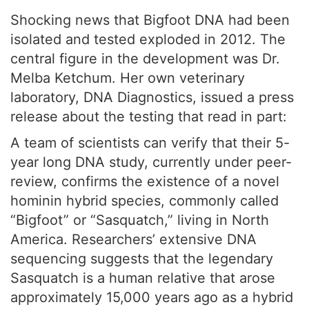
Shocking news that Bigfoot DNA had been
isolated and tested exploded in 2012. The
central figure in the development was Dr.
Melba Ketchum. Her own veterinary
laboratory, DNA Diagnostics, issued a press
release about the testing that read in part:
A team of scientists can verify that their 5-
year long DNA study, currently under peer-
review, confirms the existence of a novel
hominin hybrid species, commonly called
“Bigfoot” or “Sasquatch,” living in North
America. Researchers’ extensive DNA
sequencing suggests that the legendary
Sasquatch is a human relative that arose
approximately 15,000 years ago as a hybrid