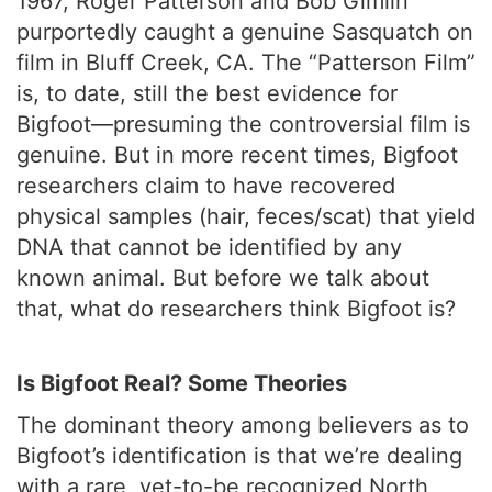
1967, Roger Patterson and Bob Gimlin
purportedly caught a genuine Sasquatch on
film in Bluff Creek, CA. The “Patterson Film”
is, to date, still the best evidence for
Bigfoot—presuming the controversial film is
genuine. But in more recent times, Bigfoot
researchers claim to have recovered
physical samples (hair, feces/scat) that yield
DNA that cannot be identified by any
known animal. But before we talk about
that, what do researchers think Bigfoot is?
Is Bigfoot Real? Some Theories
The dominant theory among believers as to
Bigfoot’s identification is that we’re dealing
with a rare, yet-to-be recognized North