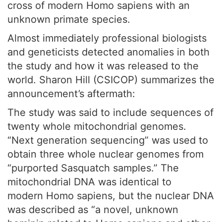
cross of modern Homo sapiens with an
unknown primate species.
Almost immediately professional biologists
and geneticists detected anomalies in both
the study and how it was released to the
world. Sharon Hill (CSICOP) summarizes the
announcement’s aftermath:
The study was said to include sequences of
twenty whole mitochondrial genomes.
“Next generation sequencing” was used to
obtain three whole nuclear genomes from
“purported Sasquatch samples.” The
mitochondrial DNA was identical to
modern Homo sapiens, but the nuclear DNA
was described as “a novel, unknown