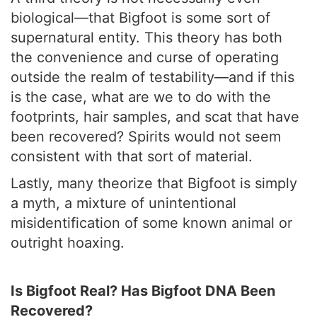
biological—that Bigfoot is some sort of
supernatural entity. This theory has both
the convenience and curse of operating
outside the realm of testability—and if this
is the case, what are we to do with the
footprints, hair samples, and scat that have
been recovered? Spirits would not seem
consistent with that sort of material.
Lastly, many theorize that Bigfoot is simply
a myth, a mixture of unintentional
misidentification of some known animal or
outright hoaxing.
Is Bigfoot Real? Has Bigfoot DNA Been
Recovered?