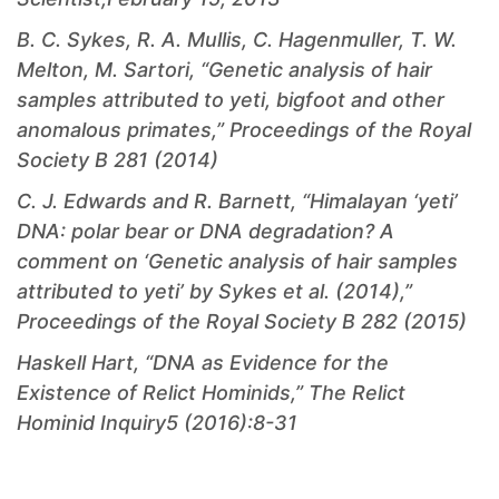
B. C. Sykes, R. A. Mullis, C. Hagenmuller, T. W.
Melton, M. Sartori, “Genetic analysis of hair
samples attributed to yeti, bigfoot and other
anomalous primates,” Proceedings of the Royal
Society B 281 (2014)
C. J. Edwards and R. Barnett, “Himalayan ‘yeti’
DNA: polar bear or DNA degradation? A
comment on ‘Genetic analysis of hair samples
attributed to yeti’ by Sykes et al. (2014),”
Proceedings of the Royal Society B 282 (2015)
Haskell Hart, “DNA as Evidence for the
Existence of Relict Hominids,”
The Relict
Hominid Inquiry
5 (2016):8-31