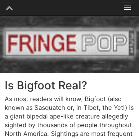
Is Bigfoot Real?
As most readers will know, Bigfoot (also
known as Sasquatch or, in Tibet, the Yeti) is
a giant bipedal ape-like creature allegedly
sighted by thousands of people throughout
North America. Sightings are most frequent