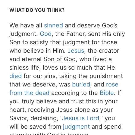
WHAT DO YOU THINK?
We have all
sinned
and deserve God’s
judgment.
God
, the Father, sent His only
Son to satisfy that judgment for those
who believe in Him.
Jesus
, the creator
and eternal Son of God, who lived a
sinless life, loves us so much that He
died
for our sins, taking the punishment
that we deserve, was
buried
, and
rose
from the dead
according to the
Bible
. If
you truly believe and trust this in your
heart, receiving Jesus alone as your
Savior, declaring, "
Jesus is Lord
," you
will be saved from
judgment
and spend
eternity with God in heaven.