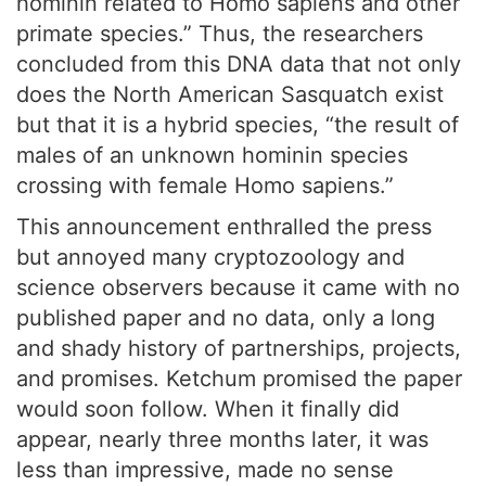
hominin related to Homo sapiens and other
primate species.” Thus, the researchers
concluded from this DNA data that not only
does the North American Sasquatch exist
but that it is a hybrid species, “the result of
males of an unknown hominin species
crossing with female Homo sapiens.”
This announcement enthralled the press
but annoyed many cryptozoology and
science observers because it came with no
published paper and no data, only a long
and shady history of partnerships, projects,
and promises. Ketchum promised the paper
would soon follow. When it finally did
appear, nearly three months later, it was
less than impressive, made no sense