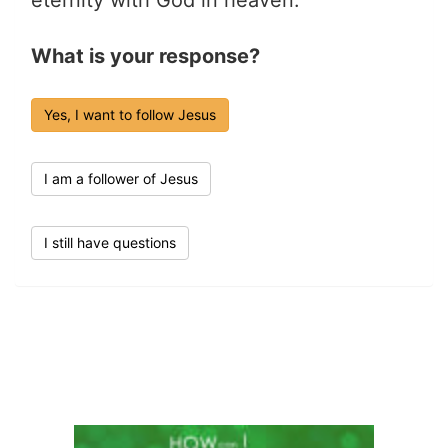
What is your response?
Yes, I want to follow Jesus
I am a follower of Jesus
I still have questions