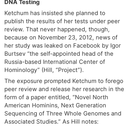
DNA Testing
Ketchum has insisted she planned to
publish the results of her tests under peer
review. That never happened, though,
because on November 23, 2012, news of
her study was leaked on Facebook by Igor
Burtsev “the self-appointed head of the
Russia-based International Center of
Hominology” (Hill, “Project”).
The exposure prompted Ketchum to forego
peer review and release her research in the
form of a paper entitled, “Novel North
American Hominins, Next Generation
Sequencing of Three Whole Genomes and
Associated Studies.” As Hill notes: