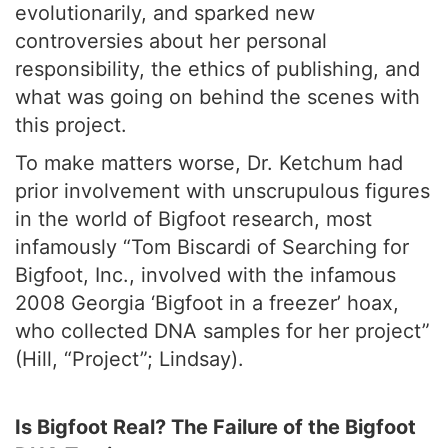
evolutionarily, and sparked new
controversies about her personal
responsibility, the ethics of publishing, and
what was going on behind the scenes with
this project.
To make matters worse, Dr. Ketchum had
prior involvement with unscrupulous figures
in the world of Bigfoot research, most
infamously “Tom Biscardi of Searching for
Bigfoot, Inc., involved with the infamous
2008 Georgia ‘Bigfoot in a freezer’ hoax,
who collected DNA samples for her project”
(Hill, “Project”; Lindsay).
Is Bigfoot Real? The Failure of the Bigfoot