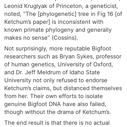
Leonid Kruglyak of Princeton, a geneticist,
noted, “The [phylogenetic] tree in Fig 16 [of
Ketchum’s paper] is inconsistent with
known primate phylogeny and generally
makes no sense” (Cossins).
Not surprisingly, more reputable Bigfoot
researchers such as Bryan Sykes, professor
of human genetics, University of Oxford,
and Dr. Jeff Meldrum of Idaho State
University not only refused to endorse
Ketchum’s claims, but distanced themselves
from her. Their own efforts to isolate
genuine Bigfoot DNA have also failed,
though without the drama of Ketchum’s.
The end result is that there is no actual