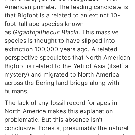
American primate. The leading candidate is
that Bigfoot is a related to an extinct 10-
foot-tall ape species known
as
Gigantopithecus Blacki
. This massive
species is thought to have slipped into
extinction 100,000 years ago. A related
perspective speculates that North American
Bigfoot is related to the Yeti of Asia (itself a
mystery) and migrated to North America
across the Bering land bridge along with
humans.
The lack of any fossil record for apes in
North America makes this explanation
problematic. But this absence isn’t
conclusive. Forests, presumably the natural