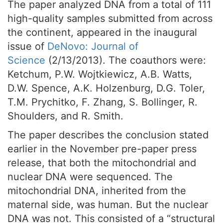
The paper analyzed DNA from a total of 111
high-quality samples submitted from across
the continent, appeared in the inaugural
issue of
DeNovo
: Journal of
Science
(2/13/2013). The coauthors were:
Ketchum, P.W. Wojtkiewicz, A.B. Watts,
D.W. Spence, A.K. Holzenburg, D.G. Toler,
T.M. Prychitko, F. Zhang, S. Bollinger, R.
Shoulders, and R. Smith.
The paper describes the conclusion stated
earlier in the November pre-paper press
release, that both the mitochondrial and
nuclear DNA were sequenced. The
mitochondrial DNA, inherited from the
maternal side, was human. But the nuclear
DNA was not. This consisted of a “structural