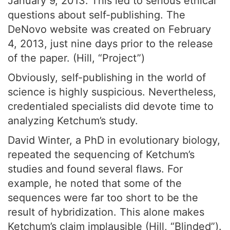
January 9, 2013. This led to serious ethical
questions about self-publishing. The
DeNovo website was created on February
4, 2013, just nine days prior to the release
of the paper. (Hill, “Project”)
Obviously, self-publishing in the world of
science is highly suspicious. Nevertheless,
credentialed specialists did devote time to
analyzing Ketchum’s study.
David Winter, a PhD in evolutionary biology,
repeated the sequencing of Ketchum’s
studies and found several flaws. For
example, he noted that some of the
sequences were far too short to be the
result of hybridization. This alone makes
Ketchum’s claim implausible (Hill, “Blinded”).