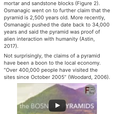
mortar and sandstone blocks (Figure 2).
Osmanagic went on to further claim that the
pyramid is 2,500 years old. More recently,
Osmanagic pushed the date back to 34,000
years and said the pyramid was proof of
alien interaction with humanity (Astin,
2017).
Not surprisingly, the claims of a pyramid
have been a boon to the local economy.
“Over 400,000 people have visited the
sites since October 2005” (Woodard, 2006).