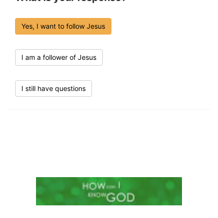
Yes, I want to follow Jesus
I am a follower of Jesus
I still have questions