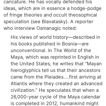
caricature. He has vocally defended his
ideas, which are in essence a hodge-podge
of fringe theories and occult theosophical
speculation (see Blavatasky). A reporter
who interview Osmanagic noted:
His views of world history—described in
his books published in Bosnia—are
unconventional. In The World of the
Maya, which was reprinted in English in
the United States, he writes that “Mayan
hieroglyphics tell us that their ancestors
came from the Pleiades....first arriving at
Atlantis where they created an advanced
civilization.” He speculates that when a
26,000-year cycle of the Maya calendar
is completed in 2012, humankind might