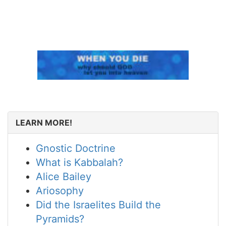
LEARN MORE!
Gnostic Doctrine
What is Kabbalah?
Alice Bailey
Ariosophy
Did the Israelites Build the
Pyramids?