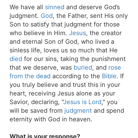
We have all
sinned
and deserve God’s
judgment.
God
, the Father, sent His only
Son to satisfy that judgment for those
who believe in Him.
Jesus
, the creator
and eternal Son of God, who lived a
sinless life, loves us so much that He
died
for our sins, taking the punishment
that we deserve, was
buried
, and
rose
from the dead
according to the
Bible
. If
you truly believe and trust this in your
heart, receiving Jesus alone as your
Savior, declaring, "
Jesus is Lord
," you
will be saved from
judgment
and spend
eternity with God in heaven.
What is your response?