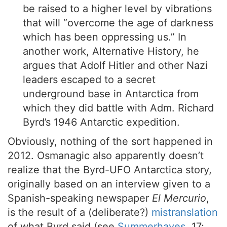
be raised to a higher level by vibrations
that will “overcome the age of darkness
which has been oppressing us.” In
another work, Alternative History, he
argues that Adolf Hitler and other Nazi
leaders escaped to a secret
underground base in Antarctica from
which they did battle with Adm. Richard
Byrd’s 1946 Antarctic expedition.
Obviously, nothing of the sort happened in
2012. Osmanagic also apparently doesn’t
realize that the Byrd-UFO Antarctica story,
originally based on an interview given to a
Spanish-speaking newspaper
El Mercurio
,
is the result of a (deliberate?)
mistranslation
of what Byrd said (see
Summerhayes
, 17;