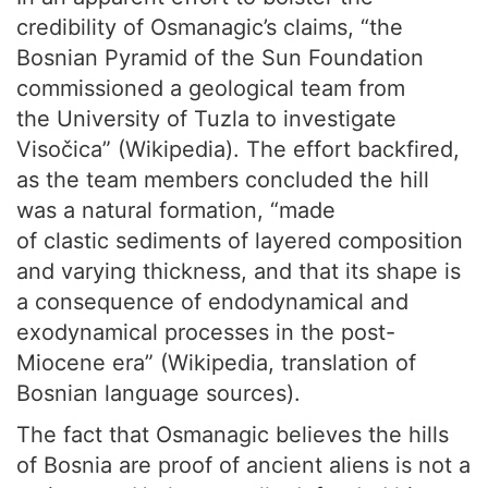
credibility of Osmanagic’s claims, “the
Bosnian Pyramid of the Sun Foundation
commissioned a geological team from
the University of Tuzla to investigate
Visočica” (Wikipedia). The effort backfired,
as the team members concluded the hill
was a natural formation, “made
of clastic sediments of layered composition
and varying thickness, and that its shape is
a consequence of endodynamical and
exodynamical processes in the post-
Miocene era” (Wikipedia, translation of
Bosnian language sources).
The fact that Osmanagic believes the hills
of Bosnia are proof of ancient aliens is not a