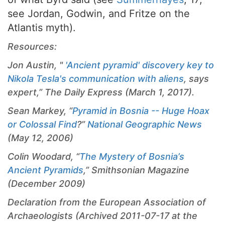
see Jordan, Godwin, and Fritze on the
Atlantis myth).
Resources:
Jon Austin, "
'Ancient pyramid' discovery key to
Nikola Tesla's communication with aliens
, says
expert,” The Daily Express (March 1, 2017).
Sean Markey, “
Pyramid in Bosnia -- Huge Hoax
or Colossal Find
?”
National Geographic News
(May 12, 2006)
Colin Woodard, “
The Mystery of Bosnia’s
Ancient Pyramids
,” Smithsonian Magazine
(December 2009)
Declaration from the European Association of
Archaeologists (Archived 2011-07-17 at the