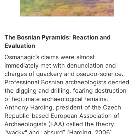
The Bosnian Pyramids: Reaction and
Evaluation
Osmanagic’s claims were almost
immediately met with denunciation and
charges of quackery and pseudo-science.
Professional Bosnian archaeologists decried
the digging and drilling, fearing destruction
of legitimate archaeological remains.
Anthony Harding, president of the Czech
Republic-based European Association of
Archaeologists (EAA) called the theory
"wacky" and "absurd” (Harding, 2006).