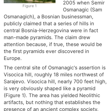
2005 when Semir
Figure 1
Osmanagic (Sam
Osmanagich), a Bosnian businessman,
publicly claimed that a series of hills in
central Bosnia-Herzegovina were in fact
man-made pyramids. The claim drew
attention because, if true, these would be
the first pyramids ever discovered in
Europe.
The central site of Osmanagic's assertion is
Visocica hill, roughly 18 miles northwest of
Sarajevo. Visocica hill, nearly 700 feet high,
is very obviously shaped like a pyramid
(Figure 1). The area has yielded Neolithic
artifacts, but nothing that establishes the
presence of an ancient complex society.