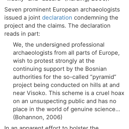
Seven prominent European archaeologists
issued a joint
declaration
condemning the
project and the claims. The declaration
reads in part:
We, the undersigned professional
archaeologists from all parts of Europe,
wish to protest strongly at the
continuing support by the Bosnian
authorities for the so-called “pyramid”
project being conducted on hills at and
near Visoko. This scheme is a cruel hoax
on an unsuspecting public and has no
place in the world of genuine science…
(Bohannon, 2006)
In an apparent effort to bolster the