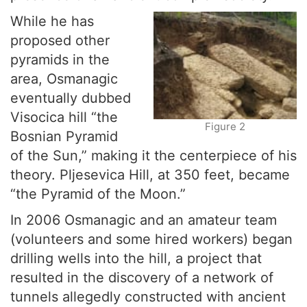
While he has
proposed other
pyramids in the
area, Osmanagic
eventually dubbed
Visocica hill “the
Figure 2
Bosnian Pyramid
of the Sun,” making it the centerpiece of his
theory. Pljesevica Hill, at 350 feet, became
“the Pyramid of the Moon.”
In 2006 Osmanagic and an amateur team
(volunteers and some hired workers) began
drilling wells into the hill, a project that
resulted in the discovery of a network of
tunnels allegedly constructed with ancient