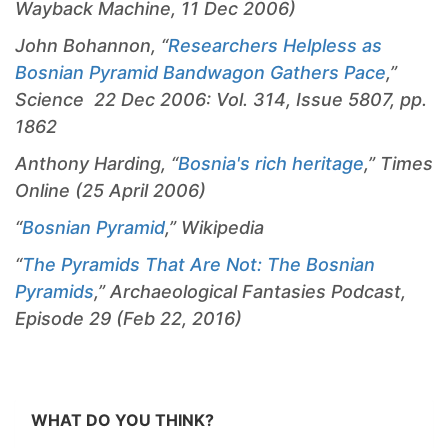
Wayback Machine, 11 Dec 2006)
John Bohannon, “
Researchers Helpless as
Bosnian Pyramid Bandwagon Gathers Pace
,”
Science 22 Dec 2006: Vol. 314, Issue 5807, pp.
1862
Anthony Harding, “
Bosnia's rich heritage
,” Times
Online (25 April 2006)
“
Bosnian Pyramid
,” Wikipedia
“
The Pyramids That Are Not: The Bosnian
Pyramids
,” Archaeological Fantasies Podcast,
Episode 29 (Feb 22, 2016)
WHAT DO YOU THINK?