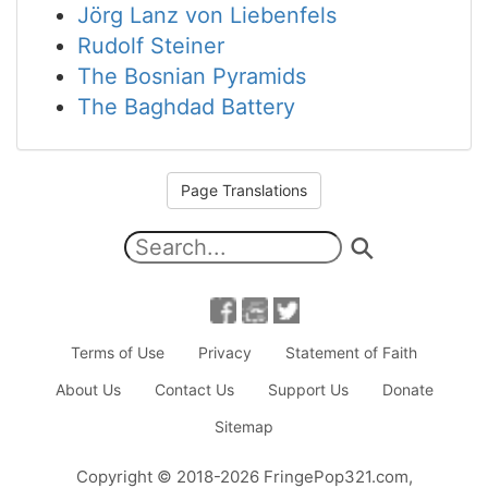
Jörg Lanz von Liebenfels
Rudolf Steiner
The Bosnian Pyramids
The Baghdad Battery
Page Translations
Terms of Use
Privacy
Statement of Faith
About Us
Contact Us
Support Us
Donate
Sitemap
Copyright
© 2018-2026
FringePop321.com
,