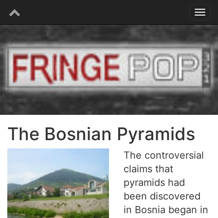
The Bosnian Pyramids
The controversial
claims that
pyramids had
been discovered
in Bosnia began in