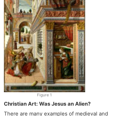
Figure 1
Christian Art: Was Jesus an Alien?
There are many examples of medieval and