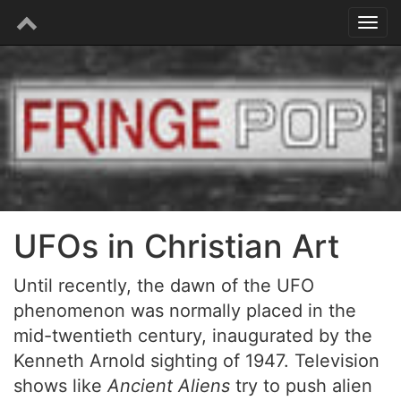
UFOs in Christian Art
Until recently, the dawn of the UFO
phenomenon was normally placed in the
mid-twentieth century, inaugurated by the
Kenneth Arnold sighting of 1947. Television
shows like
Ancient Aliens
try to push alien