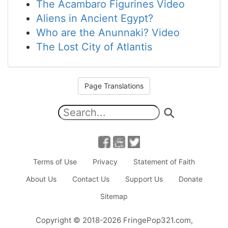
The Acambaro Figurines Video
Aliens in Ancient Egypt?
Who are the Anunnaki? Video
The Lost City of Atlantis
Page Translations
Terms of Use
Privacy
Statement of Faith
About Us
Contact Us
Support Us
Donate
Sitemap
Copyright
© 2018-2026
FringePop321.com
,