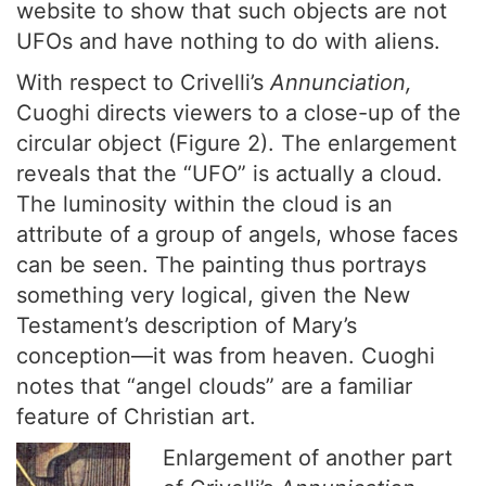
website to show that such objects are not
UFOs and have nothing to do with aliens.
With respect to Crivelli’s
Annunciation,
Cuoghi directs viewers to a close-up of the
circular object (Figure 2). The enlargement
reveals that the “UFO” is actually a cloud.
The luminosity within the cloud is an
attribute of a group of angels, whose faces
can be seen. The painting thus portrays
something very logical, given the New
Testament’s description of Mary’s
conception—it was from heaven. Cuoghi
notes that “angel clouds” are a familiar
feature of Christian art.
Enlargement of another part