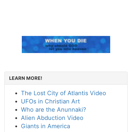
LEARN MORE!
The Lost City of Atlantis Video
UFOs in Christian Art
Who are the Anunnaki?
Alien Abduction Video
Giants in America