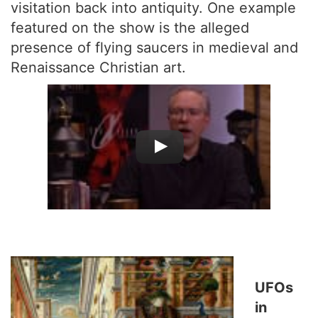
visitation back into antiquity. One example
featured on the show is the alleged
presence of flying saucers in medieval and
Renaissance Christian art.
UFOs
in