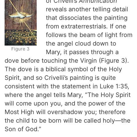
of Crivelli’s
Annunication
reveals another telling detail
that dissociates the painting
from extraterrestrials. If one
follows the beam of light from
the angel cloud down to
Figure 3
Mary, it passes through a
dove before touching the Virgin (Figure 3).
The dove is a biblical symbol of the Holy
Spirit, and so Crivelli’s painting is quite
consistent with the statement in Luke 1:35,
where the angel tells Mary, “The Holy Spirit
will come upon you, and the power of the
Most High will overshadow you; therefore
the child to be born will be called holy—the
Son of God.”