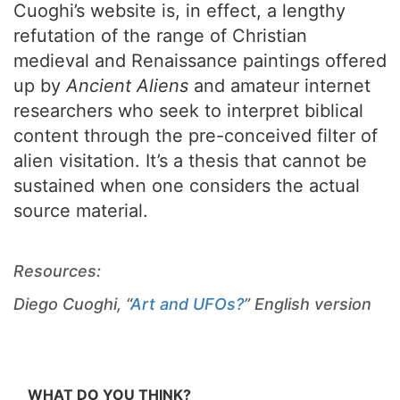
Cuoghi’s website is, in effect, a lengthy
refutation of the range of Christian
medieval and Renaissance paintings offered
up by
Ancient Aliens
and amateur internet
researchers who seek to interpret biblical
content through the pre-conceived filter of
alien visitation. It’s a thesis that cannot be
sustained when one considers the actual
source material.
Resources:
Diego Cuoghi, “
Art and UFOs?
” English version
WHAT DO YOU THINK?