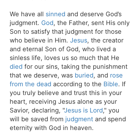
We have all
sinned
and deserve God’s
judgment.
God
, the Father, sent His only
Son to satisfy that judgment for those
who believe in Him.
Jesus
, the creator
and eternal Son of God, who lived a
sinless life, loves us so much that He
died
for our sins, taking the punishment
that we deserve, was
buried
, and
rose
from the dead
according to the
Bible
. If
you truly believe and trust this in your
heart, receiving Jesus alone as your
Savior, declaring, "
Jesus is Lord
," you
will be saved from
judgment
and spend
eternity with God in heaven.