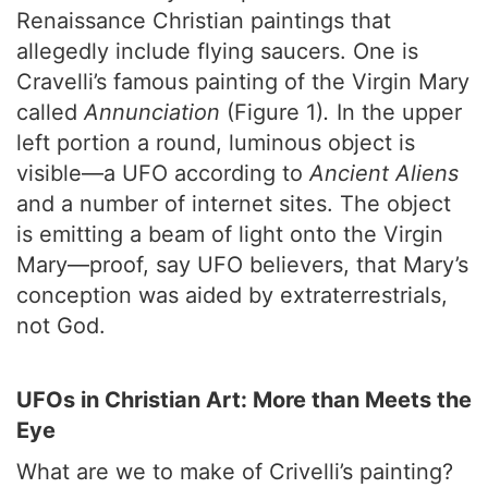
Renaissance Christian paintings that
allegedly include flying saucers. One is
Cravelli’s famous painting of the Virgin Mary
called
Annunciation
(Figure 1)
.
In the upper
left portion a round, luminous object is
visible—a UFO according to
Ancient Aliens
and a number of internet sites. The object
is emitting a beam of light onto the Virgin
Mary—proof, say UFO believers, that Mary’s
conception was aided by extraterrestrials,
not God.
UFOs in Christian Art: More than Meets the
Eye
What are we to make of Crivelli’s painting?