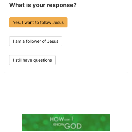
What is your response?
Yes, I want to follow Jesus
I am a follower of Jesus
I still have questions