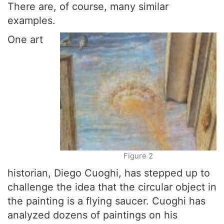
There are, of course, many similar
examples.
One art
Figure 2
historian, Diego Cuoghi, has stepped up to
challenge the idea that the circular object in
the painting is a flying saucer. Cuoghi has
analyzed dozens of paintings on his