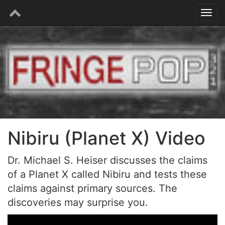
Nibiru (Planet X) Video
Dr. Michael S. Heiser discusses the claims
of a Planet X called Nibiru and tests these
claims against primary sources. The
discoveries may surprise you.