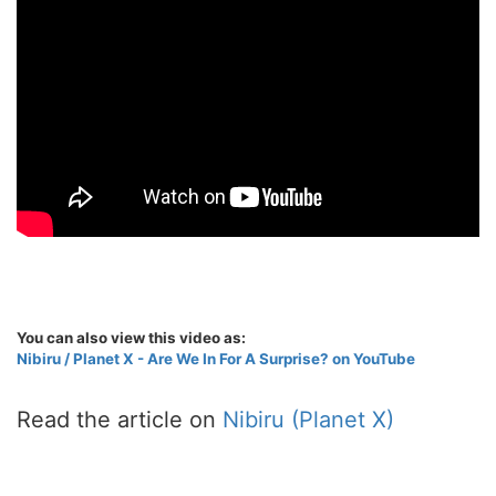
You can also view this video as:
Nibiru / Planet X - Are We In For A Surprise? on YouTube
Read the article on
Nibiru (Planet X)