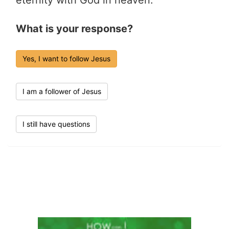
What is your response?
Yes, I want to follow Jesus
I am a follower of Jesus
I still have questions