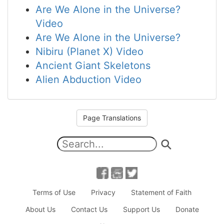
Are We Alone in the Universe?
Video
Are We Alone in the Universe?
Nibiru (Planet X) Video
Ancient Giant Skeletons
Alien Abduction Video
Page Translations
Terms of Use
Privacy
Statement of Faith
About Us
Contact Us
Support Us
Donate