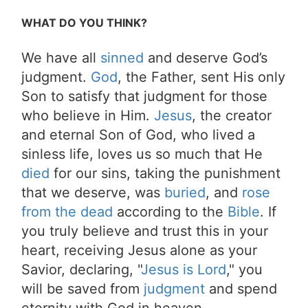
WHAT DO YOU THINK?
We have all
sinned
and deserve God’s
judgment.
God
, the Father, sent His only
Son to satisfy that judgment for those
who believe in Him.
Jesus
, the creator
and eternal Son of God, who lived a
sinless life, loves us so much that He
died
for our sins, taking the punishment
that we deserve, was
buried
, and
rose
from the dead
according to the
Bible
. If
you truly believe and trust this in your
heart, receiving Jesus alone as your
Savior, declaring, "
Jesus is Lord
," you
will be saved from
judgment
and spend
eternity with God in heaven.