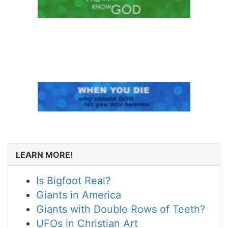
LEARN MORE!
Is Bigfoot Real?
Giants in America
Giants with Double Rows of Teeth?
UFOs in Christian Art